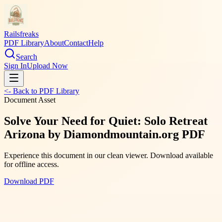
Railsfreaks
PDF Library
About
Contact
Help
Search
Sign In
Upload Now
<- Back to PDF Library
Document Asset
Solve Your Need for Quiet: Solo Retreat
Arizona by Diamondmountain.org PDF
Experience this document in our clean viewer. Download available
for offline access.
Download PDF