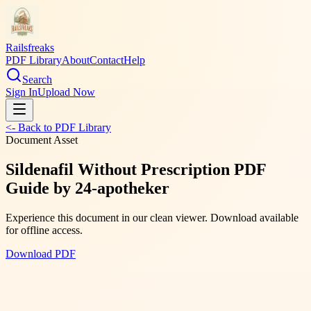
Railsfreaks
PDF Library
About
Contact
Help
Search
Sign In
Upload Now
<- Back to PDF Library
Document Asset
Sildenafil Without Prescription PDF
Guide by 24-apotheker
Experience this document in our clean viewer. Download available
for offline access.
Download PDF