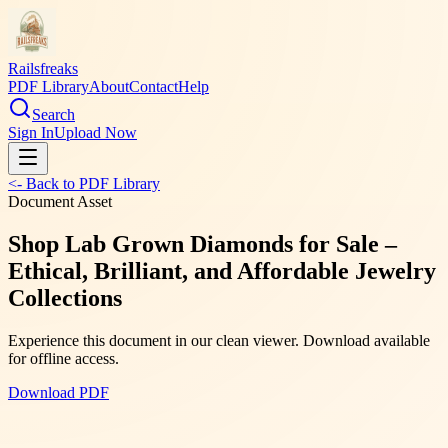
Railsfreaks
PDF Library
About
Contact
Help
Search
Sign In
Upload Now
<- Back to PDF Library
Document Asset
Shop Lab Grown Diamonds for Sale –
Ethical, Brilliant, and Affordable Jewelry
Collections
Experience this document in our clean viewer. Download available
for offline access.
Download PDF