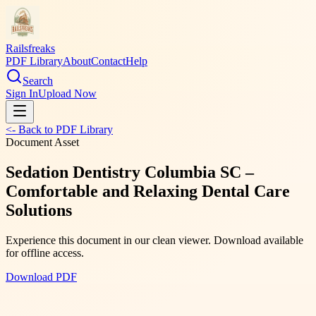
Railsfreaks
PDF Library
About
Contact
Help
Search
Sign In
Upload Now
<- Back to PDF Library
Document Asset
Sedation Dentistry Columbia SC –
Comfortable and Relaxing Dental Care
Solutions
Experience this document in our clean viewer. Download available
for offline access.
Download PDF