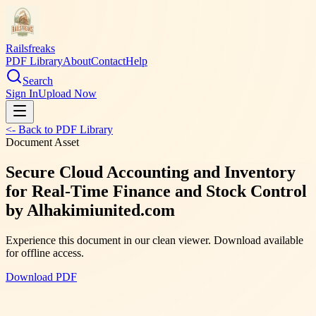
Railsfreaks
PDF Library
About
Contact
Help
Search
Sign In
Upload Now
<- Back to PDF Library
Document Asset
Secure Cloud Accounting and Inventory
for Real-Time Finance and Stock Control
by Alhakimiunited.com
Experience this document in our clean viewer. Download available
for offline access.
Download PDF