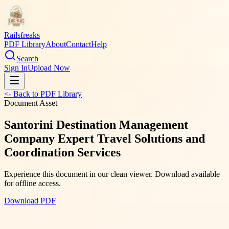
Railsfreaks
PDF Library
About
Contact
Help
Search
Sign In
Upload Now
<- Back to PDF Library
Document Asset
Santorini Destination Management
Company Expert Travel Solutions and
Coordination Services
Experience this document in our clean viewer. Download available
for offline access.
Download PDF