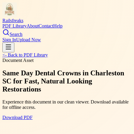
Railsfreaks
PDF Library
About
Contact
Help
Search
Sign In
Upload Now
<- Back to PDF Library
Document Asset
Same Day Dental Crowns in Charleston
SC for Fast, Natural Looking
Restorations
Experience this document in our clean viewer. Download available
for offline access.
Download PDF