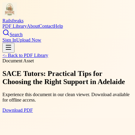
Railsfreaks
PDF Library
About
Contact
Help
Search
Sign In
Upload Now
<- Back to PDF Library
Document Asset
SACE Tutors: Practical Tips for
Choosing the Right Support in Adelaide
Experience this document in our clean viewer. Download available
for offline access.
Download PDF