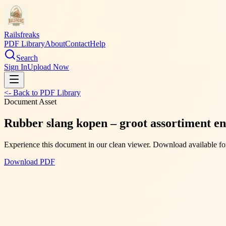
Railsfreaks
PDF Library
About
Contact
Help
Search
Sign In
Upload Now
<- Back to PDF Library
Document Asset
Rubber slang kopen – groot assortiment en
Experience this document in our clean viewer. Download available for
Download PDF