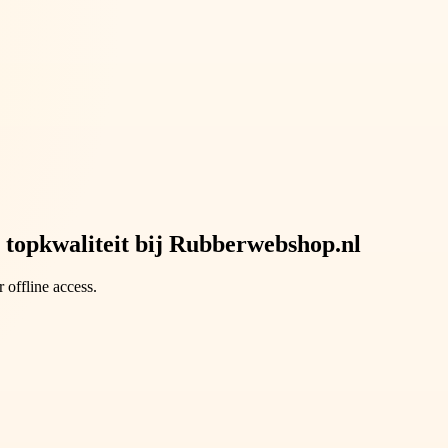
 topkwaliteit bij Rubberwebshop.nl
 offline access.