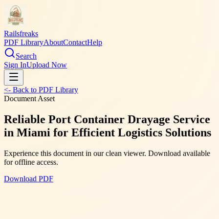
Railsfreaks
PDF Library
About
Contact
Help
Search
Sign In
Upload Now
<- Back to PDF Library
Document Asset
Reliable Port Container Drayage Service
in Miami for Efficient Logistics Solutions
Experience this document in our clean viewer. Download available
for offline access.
Download PDF