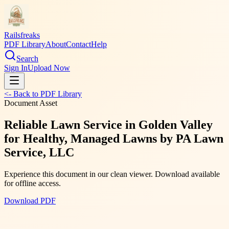
Railsfreaks
PDF Library
About
Contact
Help
Search
Sign In
Upload Now
<- Back to PDF Library
Document Asset
Reliable Lawn Service in Golden Valley
for Healthy, Managed Lawns by PA Lawn
Service, LLC
Experience this document in our clean viewer. Download available
for offline access.
Download PDF