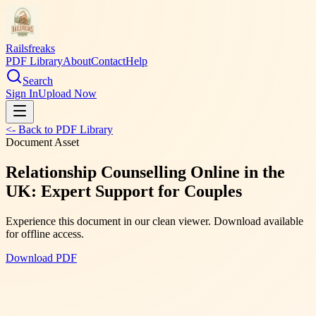
Railsfreaks
PDF Library
About
Contact
Help
Search
Sign In
Upload Now
<- Back to PDF Library
Document Asset
Relationship Counselling Online in the
UK: Expert Support for Couples
Experience this document in our clean viewer. Download available
for offline access.
Download PDF