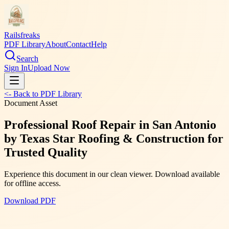
Railsfreaks
PDF Library
About
Contact
Help
Search
Sign In
Upload Now
<- Back to PDF Library
Document Asset
Professional Roof Repair in San Antonio
by Texas Star Roofing & Construction for
Trusted Quality
Experience this document in our clean viewer. Download available
for offline access.
Download PDF