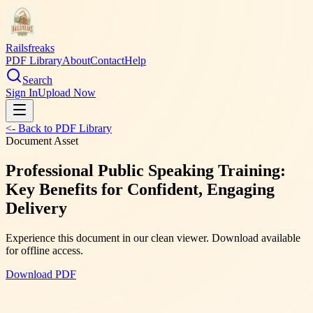
Railsfreaks
PDF Library
About
Contact
Help
Search
Sign In
Upload Now
<- Back to PDF Library
Document Asset
Professional Public Speaking Training:
Key Benefits for Confident, Engaging
Delivery
Experience this document in our clean viewer. Download available
for offline access.
Download PDF