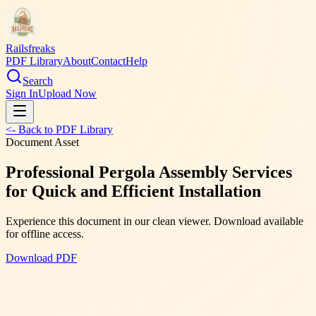
Railsfreaks
PDF Library
About
Contact
Help
Search
Sign In
Upload Now
<- Back to PDF Library
Document Asset
Professional Pergola Assembly Services
for Quick and Efficient Installation
Experience this document in our clean viewer. Download available
for offline access.
Download PDF