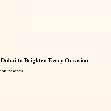
n Dubai to Brighten Every Occasion
 offline access.