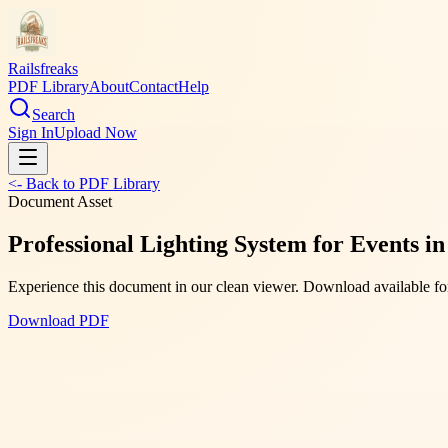
Railsfreaks
PDF Library
About
Contact
Help
Search
Sign In
Upload Now
<- Back to PDF Library
Document Asset
Professional Lighting System for Events i
Experience this document in our clean viewer. Download available for
Download PDF