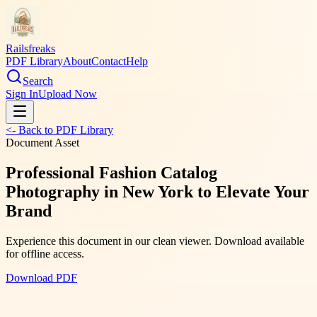
Railsfreaks
PDF Library
About
Contact
Help
Search
Sign In
Upload Now
<- Back to PDF Library
Document Asset
Professional Fashion Catalog
Photography in New York to Elevate Your
Brand
Experience this document in our clean viewer. Download available
for offline access.
Download PDF