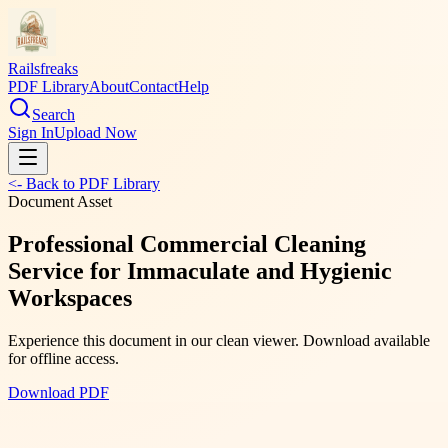
Railsfreaks
PDF Library
About
Contact
Help
Search
Sign In
Upload Now
<- Back to PDF Library
Document Asset
Professional Commercial Cleaning
Service for Immaculate and Hygienic
Workspaces
Experience this document in our clean viewer. Download available
for offline access.
Download PDF