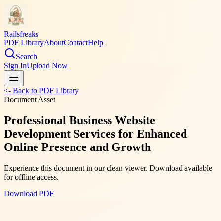
Railsfreaks
PDF Library
About
Contact
Help
Search
Sign In
Upload Now
<- Back to PDF Library
Document Asset
Professional Business Website
Development Services for Enhanced
Online Presence and Growth
Experience this document in our clean viewer. Download available
for offline access.
Download PDF