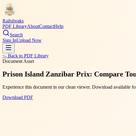
Railsfreaks
PDF Library
About
Contact
Help
Search
Sign In
Upload Now
<- Back to PDF Library
Document Asset
Prison Island Zanzibar Prix: Compare Tou
Experience this document in our clean viewer. Download available for
Download PDF