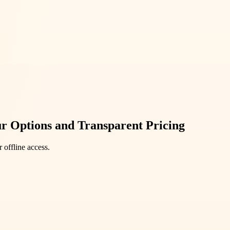
r Options and Transparent Pricing
 offline access.