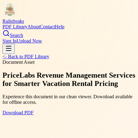
Railsfreaks
PDF Library
About
Contact
Help
Search
Sign In
Upload Now
<- Back to PDF Library
Document Asset
PriceLabs Revenue Management Services
for Smarter Vacation Rental Pricing
Experience this document in our clean viewer. Download available
for offline access.
Download PDF