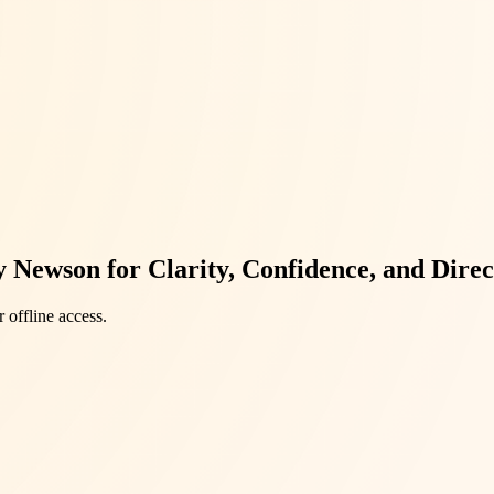
Newson for Clarity, Confidence, and Direc
 offline access.