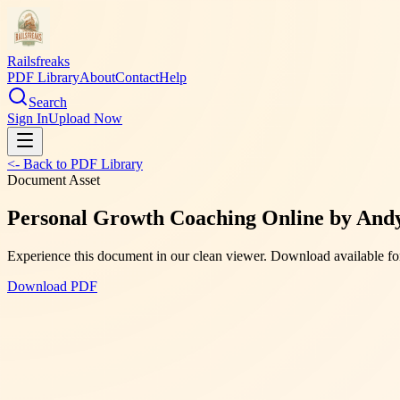
Railsfreaks
PDF Library
About
Contact
Help
Search
Sign In
Upload Now
<- Back to PDF Library
Document Asset
Personal Growth Coaching Online by Andy 
Experience this document in our clean viewer. Download available for
Download PDF