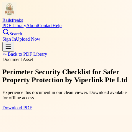
Railsfreaks
PDF Library
About
Contact
Help
Search
Sign In
Upload Now
<- Back to PDF Library
Document Asset
Perimeter Security Checklist for Safer
Property Protection by Viperlink Pte Ltd
Experience this document in our clean viewer. Download available
for offline access.
Download PDF