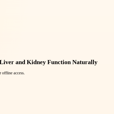
Liver and Kidney Function Naturally
 offline access.