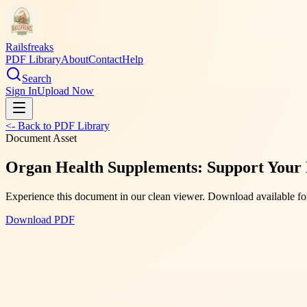
Railsfreaks
PDF Library
About
Contact
Help
Search
Sign In
Upload Now
<- Back to PDF Library
Document Asset
Organ Health Supplements: Support Your 
Experience this document in our clean viewer. Download available for
Download PDF