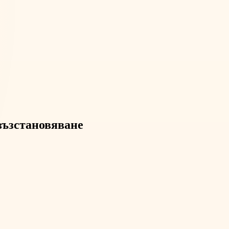
 възстановяване