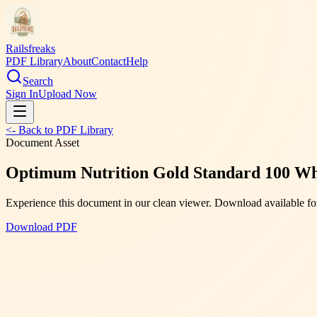
Railsfreaks
PDF Library
About
Contact
Help
Search
Sign In
Upload Now
<- Back to PDF Library
Document Asset
Optimum Nutrition Gold Standard 100 Wh
Experience this document in our clean viewer. Download available for
Download PDF