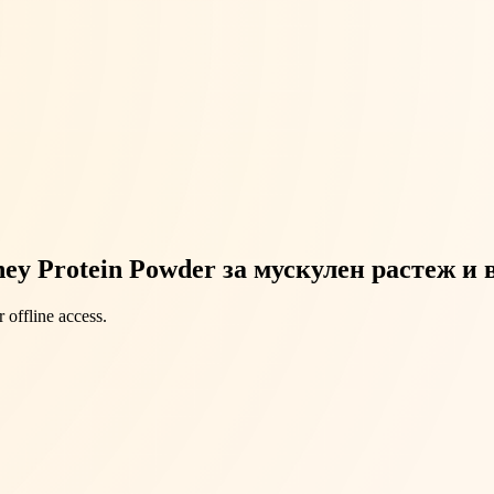
ey Protein Powder за мускулен растеж и
 offline access.