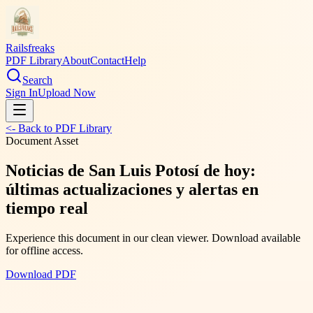
Railsfreaks
PDF Library
About
Contact
Help
Search
Sign In
Upload Now
<- Back to PDF Library
Document Asset
Noticias de San Luis Potosí de hoy:
últimas actualizaciones y alertas en
tiempo real
Experience this document in our clean viewer. Download available
for offline access.
Download PDF