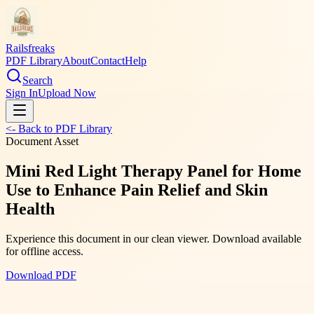
Railsfreaks
PDF Library
About
Contact
Help
Search
Sign In
Upload Now
<- Back to PDF Library
Document Asset
Mini Red Light Therapy Panel for Home
Use to Enhance Pain Relief and Skin
Health
Experience this document in our clean viewer. Download available
for offline access.
Download PDF