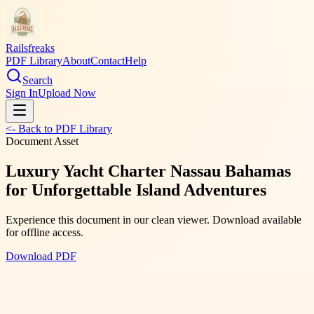
Railsfreaks
PDF Library
About
Contact
Help
Search
Sign In
Upload Now
<- Back to PDF Library
Document Asset
Luxury Yacht Charter Nassau Bahamas
for Unforgettable Island Adventures
Experience this document in our clean viewer. Download available
for offline access.
Download PDF