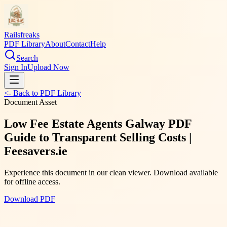
Railsfreaks
PDF Library
About
Contact
Help
Search
Sign In
Upload Now
<- Back to PDF Library
Document Asset
Low Fee Estate Agents Galway PDF
Guide to Transparent Selling Costs |
Feesavers.ie
Experience this document in our clean viewer. Download available
for offline access.
Download PDF