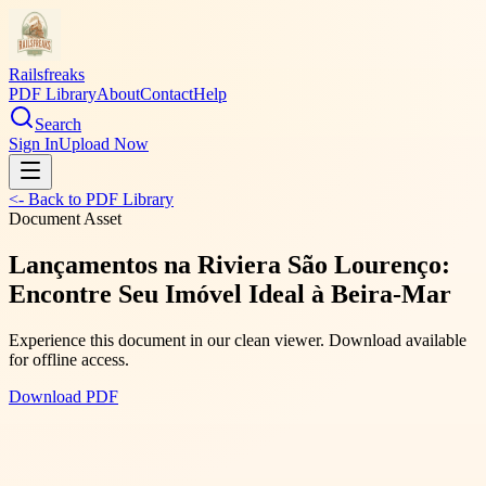
Railsfreaks
PDF Library
About
Contact
Help
Search
Sign In
Upload Now
<- Back to PDF Library
Document Asset
Lançamentos na Riviera São Lourenço:
Encontre Seu Imóvel Ideal à Beira-Mar
Experience this document in our clean viewer. Download available
for offline access.
Download PDF