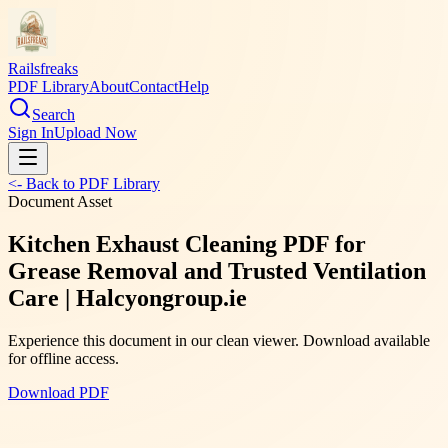
Railsfreaks
PDF Library
About
Contact
Help
Search
Sign In
Upload Now
<- Back to PDF Library
Document Asset
Kitchen Exhaust Cleaning PDF for
Grease Removal and Trusted Ventilation
Care | Halcyongroup.ie
Experience this document in our clean viewer. Download available
for offline access.
Download PDF