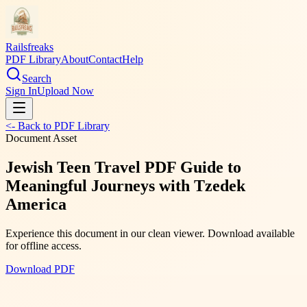
Railsfreaks
PDF Library
About
Contact
Help
Search
Sign In
Upload Now
<- Back to PDF Library
Document Asset
Jewish Teen Travel PDF Guide to
Meaningful Journeys with Tzedek
America
Experience this document in our clean viewer. Download available
for offline access.
Download PDF