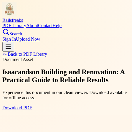
Railsfreaks
PDF Library
About
Contact
Help
Search
Sign In
Upload Now
<- Back to PDF Library
Document Asset
Isaacandson Building and Renovation: A
Practical Guide to Reliable Results
Experience this document in our clean viewer. Download available
for offline access.
Download PDF