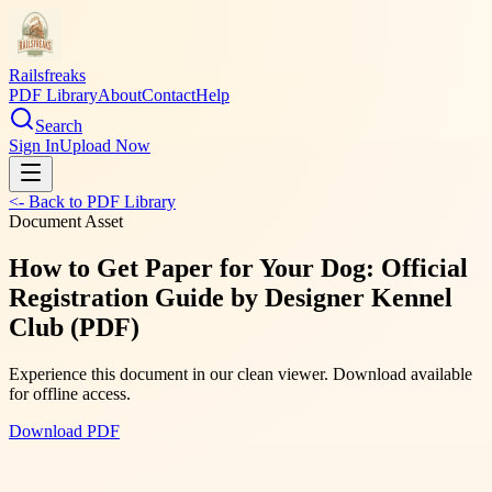
Railsfreaks
PDF Library
About
Contact
Help
Search
Sign In
Upload Now
<- Back to PDF Library
Document Asset
How to Get Paper for Your Dog: Official
Registration Guide by Designer Kennel
Club (PDF)
Experience this document in our clean viewer. Download available
for offline access.
Download PDF