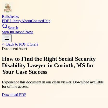
Railsfreaks
PDF Library
About
Contact
Help
Search
Sign In
Upload Now
<- Back to PDF Library
Document Asset
How to Find the Right Social Security
Disability Lawyer in Corinth, MS for
Your Case Success
Experience this document in our clean viewer. Download available
for offline access.
Download PDF