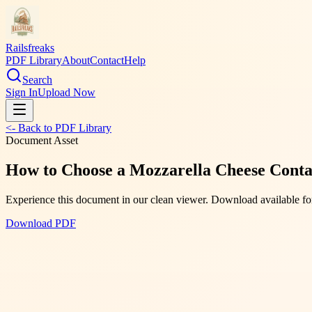
Railsfreaks
PDF Library
About
Contact
Help
Search
Sign In
Upload Now
<- Back to PDF Library
Document Asset
How to Choose a Mozzarella Cheese Contai
Experience this document in our clean viewer. Download available for
Download PDF