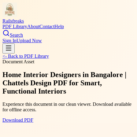
Railsfreaks
PDF Library
About
Contact
Help
Search
Sign In
Upload Now
<- Back to PDF Library
Document Asset
Home Interior Designers in Bangalore |
Chattels Design PDF for Smart,
Functional Interiors
Experience this document in our clean viewer. Download available
for offline access.
Download PDF