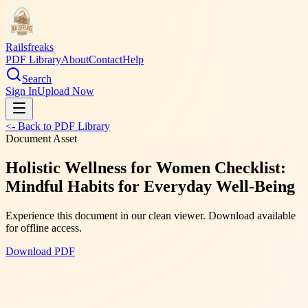
Railsfreaks
PDF Library
About
Contact
Help
Search
Sign In
Upload Now
<- Back to PDF Library
Document Asset
Holistic Wellness for Women Checklist:
Mindful Habits for Everyday Well-Being
Experience this document in our clean viewer. Download available
for offline access.
Download PDF