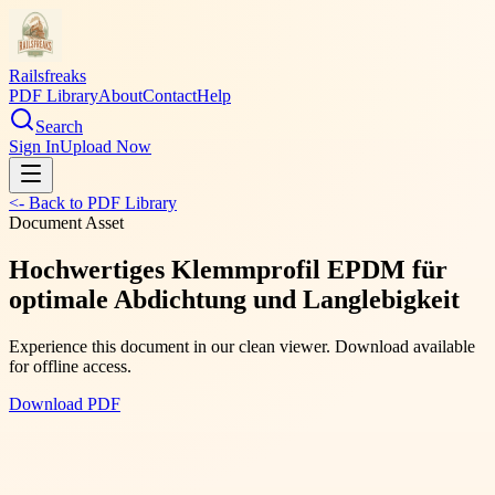
Railsfreaks
PDF Library
About
Contact
Help
Search
Sign In
Upload Now
<- Back to PDF Library
Document Asset
Hochwertiges Klemmprofil EPDM für
optimale Abdichtung und Langlebigkeit
Experience this document in our clean viewer. Download available
for offline access.
Download PDF