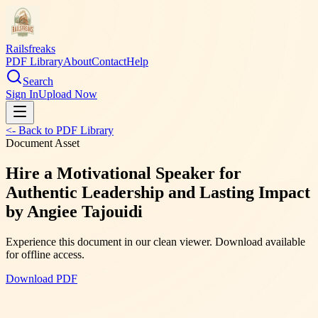
Railsfreaks
PDF Library
About
Contact
Help
Search
Sign In
Upload Now
<- Back to PDF Library
Document Asset
Hire a Motivational Speaker for
Authentic Leadership and Lasting Impact
by Angiee Tajouidi
Experience this document in our clean viewer. Download available
for offline access.
Download PDF