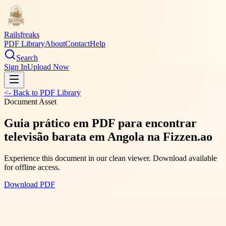
Railsfreaks
PDF Library
About
Contact
Help
Search
Sign In
Upload Now
<- Back to PDF Library
Document Asset
Guia prático em PDF para encontrar
televisão barata em Angola na Fizzen.ao
Experience this document in our clean viewer. Download available
for offline access.
Download PDF