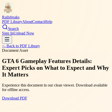
Railsfreaks
PDF Library
About
Contact
Help
Search
Sign In
Upload Now
<- Back to PDF Library
Document Asset
GTA 6 Gameplay Features Details:
Expert Picks on What to Expect and Why
It Matters
Experience this document in our clean viewer. Download available
for offline access.
Download PDF