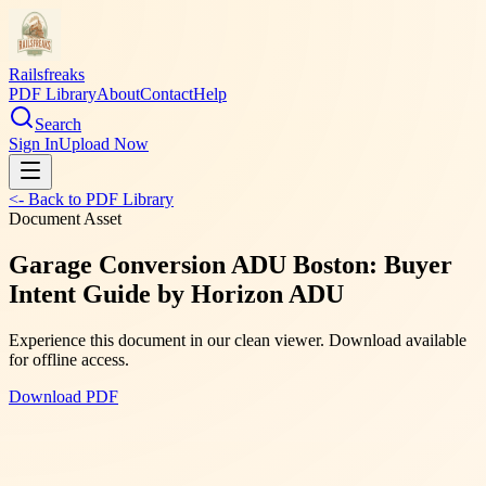
Railsfreaks
PDF Library
About
Contact
Help
Search
Sign In
Upload Now
<- Back to PDF Library
Document Asset
Garage Conversion ADU Boston: Buyer
Intent Guide by Horizon ADU
Experience this document in our clean viewer. Download available
for offline access.
Download PDF