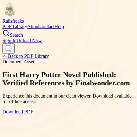
Railsfreaks
PDF Library
About
Contact
Help
Search
Sign In
Upload Now
<- Back to PDF Library
Document Asset
First Harry Potter Novel Published:
Verified References by Finalwonder.com
Experience this document in our clean viewer. Download available
for offline access.
Download PDF