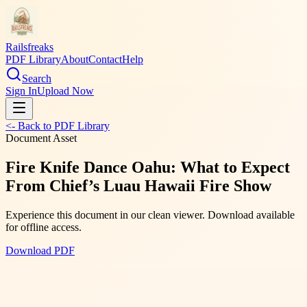
Railsfreaks
PDF Library
About
Contact
Help
Search
Sign In
Upload Now
<- Back to PDF Library
Document Asset
Fire Knife Dance Oahu: What to Expect
From Chief’s Luau Hawaii Fire Show
Experience this document in our clean viewer. Download available
for offline access.
Download PDF