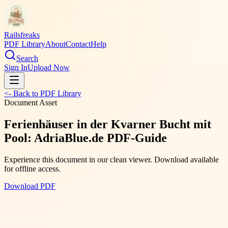
Railsfreaks
PDF Library
About
Contact
Help
Search
Sign In
Upload Now
<- Back to PDF Library
Document Asset
Ferienhäuser in der Kvarner Bucht mit
Pool: AdriaBlue.de PDF-Guide
Experience this document in our clean viewer. Download available
for offline access.
Download PDF