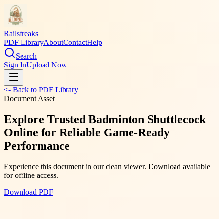
Railsfreaks
PDF Library
About
Contact
Help
Search
Sign In
Upload Now
<- Back to PDF Library
Document Asset
Explore Trusted Badminton Shuttlecock
Online for Reliable Game-Ready
Performance
Experience this document in our clean viewer. Download available
for offline access.
Download PDF