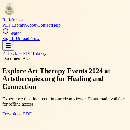
Railsfreaks
PDF Library
About
Contact
Help
Search
Sign In
Upload Now
<- Back to PDF Library
Document Asset
Explore Art Therapy Events 2024 at
Artstherapies.org for Healing and
Connection
Experience this document in our clean viewer. Download available
for offline access.
Download PDF