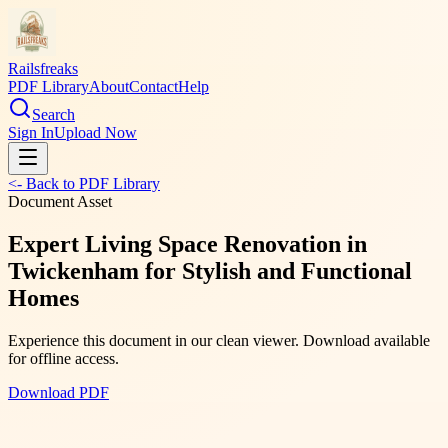
Railsfreaks
PDF Library
About
Contact
Help
Search
Sign In
Upload Now
<- Back to PDF Library
Document Asset
Expert Living Space Renovation in
Twickenham for Stylish and Functional
Homes
Experience this document in our clean viewer. Download available
for offline access.
Download PDF