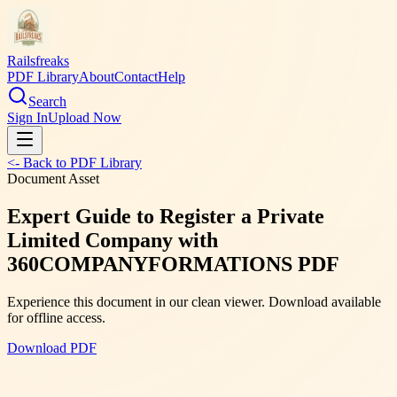
Railsfreaks
PDF Library
About
Contact
Help
Search
Sign In
Upload Now
<- Back to PDF Library
Document Asset
Expert Guide to Register a Private
Limited Company with
360COMPANYFORMATIONS PDF
Experience this document in our clean viewer. Download available
for offline access.
Download PDF